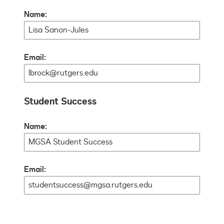
Name:
Email:
Student Success
Name:
Email: