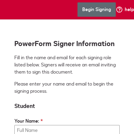
Begin Signing
help
PowerForm Signer Information
Fill in the name and email for each signing role 
listed below. Signers will receive an email inviting 
them to sign this document.
Please enter your name and email to begin the
signing process.
Student
Your Name: