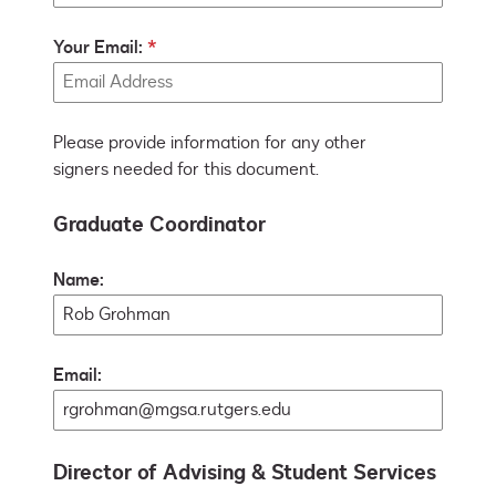
Your Email:
Please provide information for any other
signers needed for this document.
Graduate Coordinator
Name:
Email:
Director of Advising & Student Services