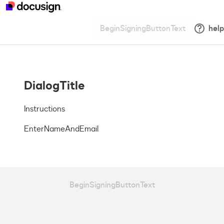
BeginSigningButtonText
help
DialogTitle
Instructions
EnterNameAndEmail
BeginSigningButtonText