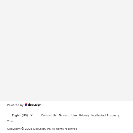
Powered by
English (US)
Contact Us
Terms of Use
Privacy
Intellectual Property
Trust
Copyright © 2026 Docusign, Inc. All rights reserved