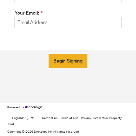
Your Email:
Begin Signing
Powered by
English (US)
Contact Us
Terms of Use
Privacy
Intellectual Property
Trust
Copyright © 2026 Docusign, Inc. All rights reserved