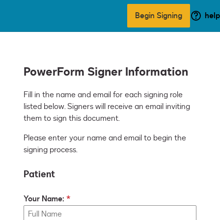
Begin Signing
help
PowerForm Signer Information
Fill in the name and email for each signing role 
listed below. Signers will receive an email inviting 
them to sign this document.
Please enter your name and email to begin the
signing process.
Patient
Your Name: