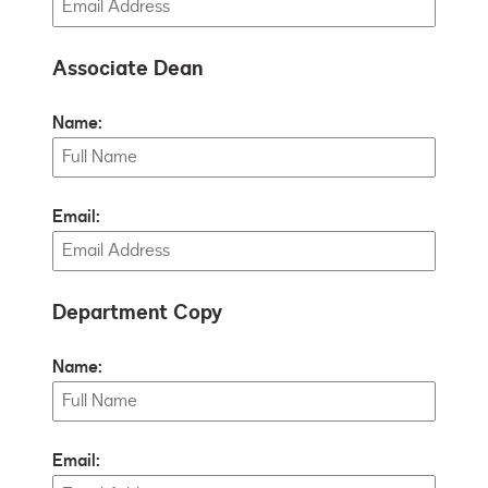
Associate Dean
Name:
Email:
Department Copy
Name:
Email: