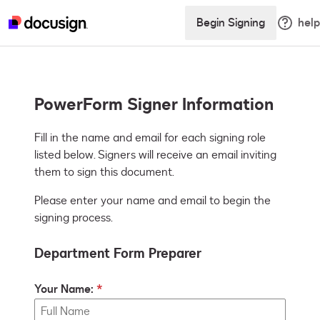
Begin Signing
help
PowerForm Signer Information
Fill in the name and email for each signing role 
listed below. Signers will receive an email inviting 
them to sign this document.
Please enter your name and email to begin the
signing process.
Department Form Preparer
Your Name: