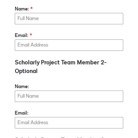
Name:
Email:
Scholarly Project Team Member 2-
Optional
Name:
Email: