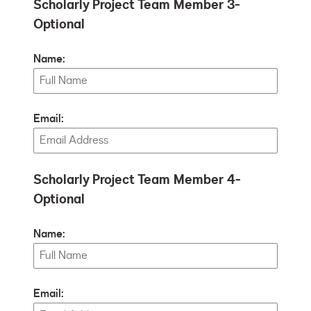
Scholarly Project Team Member 3-
Optional
Name:
Email:
Scholarly Project Team Member 4-
Optional
Name:
Email: