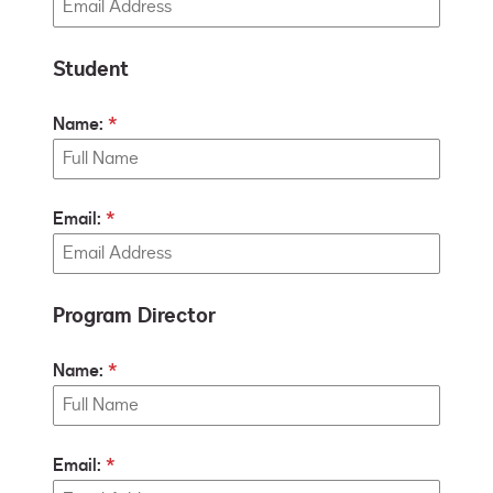
Student
Name:
Email:
Program Director
Name:
Email: