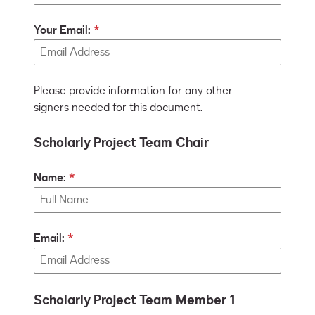
Your Email:
Please provide information for any other
signers needed for this document.
Scholarly Project Team Chair
Name:
Email:
Scholarly Project Team Member 1