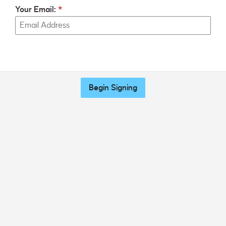
Your Email:
Begin Signing