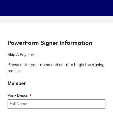
PowerForm Signer Information
Skip A Pay Form
Please enter your name and email to begin the signing
process.
Member
Your Name: