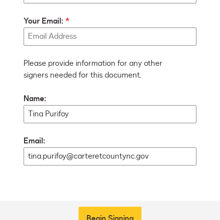
Your Email:
Please provide information for any other
signers needed for this document.
Name:
Email:
Begin Signing