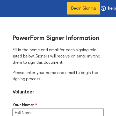
Begin Signing
help
PowerForm Signer Information
Fill in the name and email for each signing role 
listed below. Signers will receive an email inviting 
them to sign this document.
Please enter your name and email to begin the
signing process.
Volunteer
Your Name: