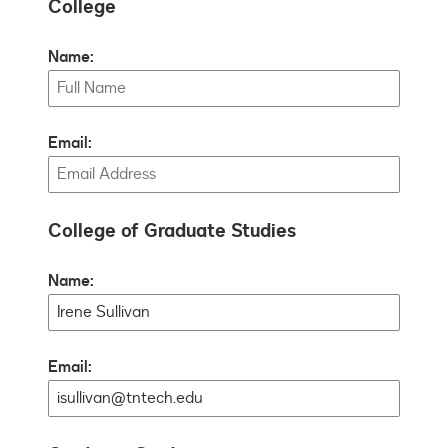
College
Name:
Email:
College of Graduate Studies
Name:
Email: