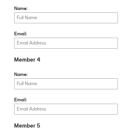
Name:
Email:
Member 4
Name:
Email:
Member 5