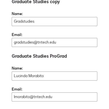
Graduate Studies copy
Name:
Email:
Graduate Studies ProGrad
Name:
Email: