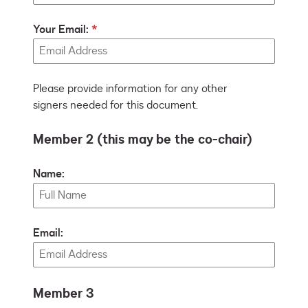
Your Email:
Please provide information for any other
signers needed for this document.
Member 2 (this may be the co-chair)
Name:
Email:
Member 3