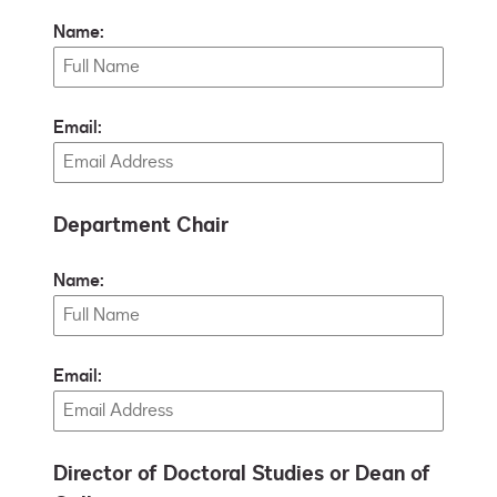
Name:
Email:
Department Chair
Name:
Email:
Director of Doctoral Studies or Dean of