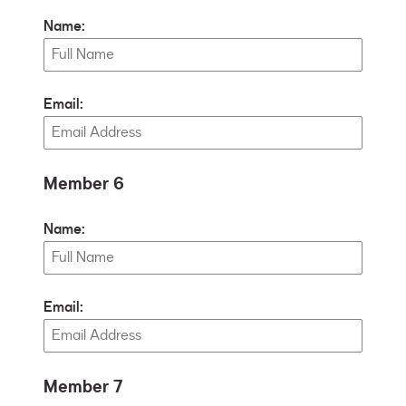
Name:
Email:
Member 6
Name:
Email:
Member 7