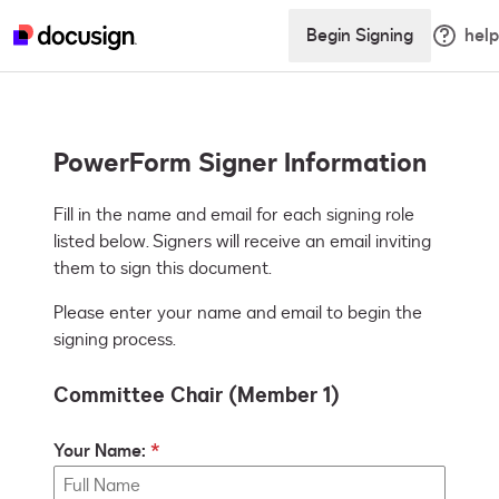
Begin Signing
help
PowerForm Signer Information
Fill in the name and email for each signing role 
listed below. Signers will receive an email inviting 
them to sign this document.
Please enter your name and email to begin the
signing process.
Committee Chair (Member 1)
Your Name: