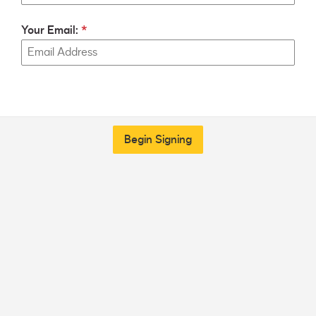
Your Email:
Begin Signing