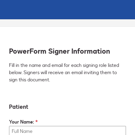
PowerForm Signer Information
Fill in the name and email for each signing role listed 
below. Signers will receive an email inviting them to 
sign this document.
Patient
Your Name: