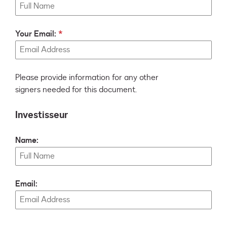
Your Email:
Please provide information for any other
signers needed for this document.
Investisseur
Name:
Email: