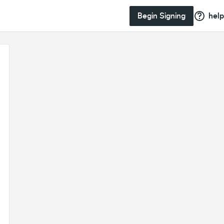
Begin Signing
help