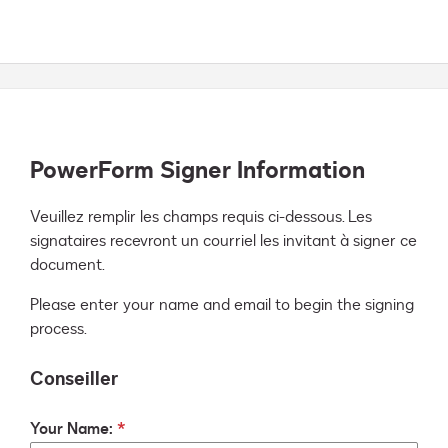
PowerForm Signer Information
Veuillez remplir les champs requis ci-dessous. Les 
signataires recevront un courriel les invitant à signer ce 
document.
Please enter your name and email to begin the signing
process.
Conseiller
Your Name: