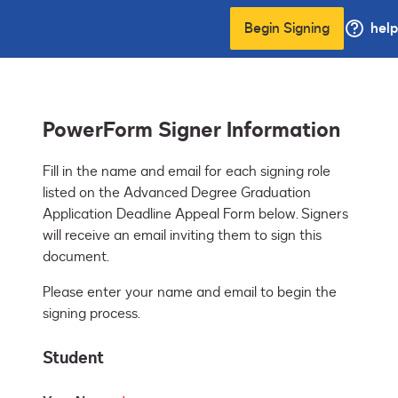
Begin Signing
help
PowerForm Signer Information
Fill in the name and email for each signing role 
listed on the Advanced Degree Graduation 
Application Deadline Appeal Form below. Signers 
will receive an email inviting them to sign this 
document.
Please enter your name and email to begin the
signing process.
Student