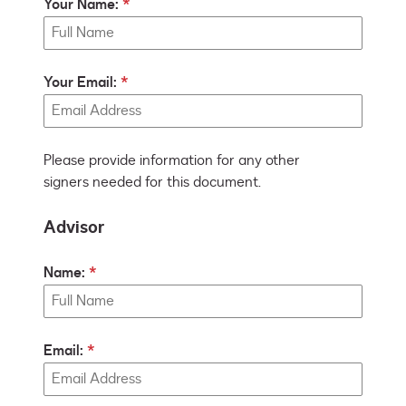
Your Name:
Your Email:
Please provide information for any other
signers needed for this document.
Advisor
Name:
Email: