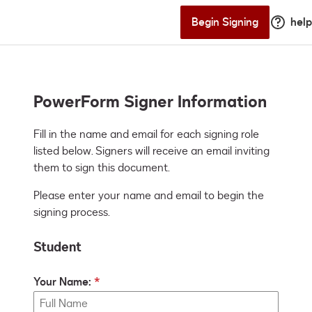
Begin Signing
help
PowerForm Signer Information
Fill in the name and email for each signing role 
listed below. Signers will receive an email inviting 
them to sign this document.
Please enter your name and email to begin the
signing process.
Student
Your Name: