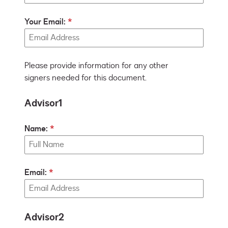
Your Email:
Please provide information for any other
signers needed for this document.
Advisor1
Name:
Email:
Advisor2