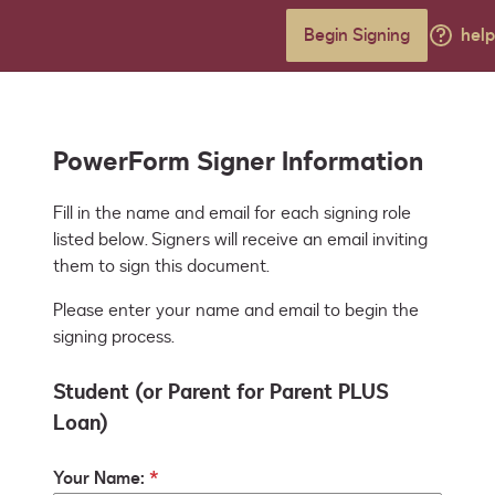
Begin Signing
help
PowerForm Signer Information
Fill in the name and email for each signing role 
listed below. Signers will receive an email inviting 
them to sign this document.
Please enter your name and email to begin the
signing process.
Student (or Parent for Parent PLUS
Loan)
Your Name: