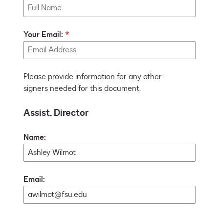
Your Email:
Please provide information for any other
signers needed for this document.
Assist. Director
Name:
Email: