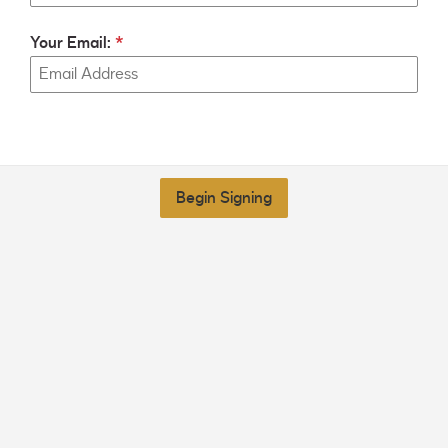
Your Email:
Begin Signing