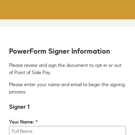
PowerForm Signer Information
Please review and sign the document to opt-in or out 
of Point of Sale Pay.
Please enter your name and email to begin the signing
process.
Signer 1
Your Name: