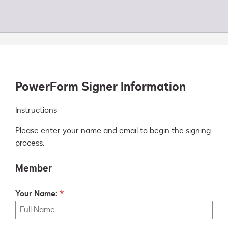
PowerForm Signer Information
Instructions
Please enter your name and email to begin the signing
process.
Member
Your Name: