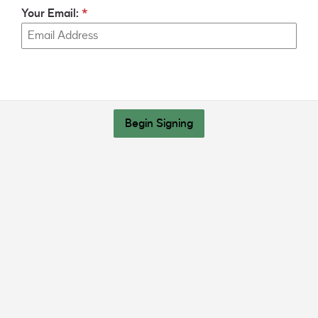
Your Email:
Begin Signing