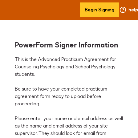
Begin Signing
help
PowerForm Signer Information
This is the Advanced Practicum Agreement for 
Counseling Psychology and School Psychology 
students. 

Be sure to have your completed practicum 
agreement form ready to upload before 
proceeding.

Please enter your name and email address as well 
as the name and email address of your site 
supervisor. They should look for email from 