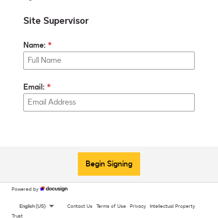
Site Supervisor
Name:
Email:
Begin Signing
Powered by
English (US)
Contact Us
Terms of Use
Privacy
Intellectual Property
Trust