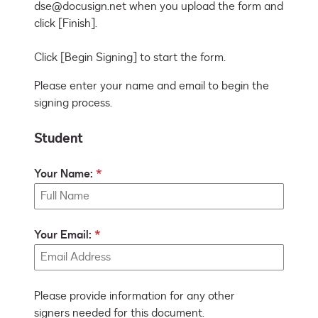
dse@docusign.net when you upload the form and 
click [Finish].

Click [Begin Signing] to start the form.
Please enter your name and email to begin the
signing process.
Student
Your Name:
Your Email:
Please provide information for any other
signers needed for this document.