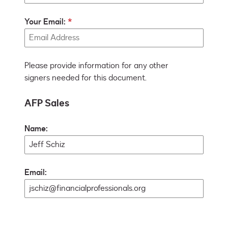
Your Email:
Please provide information for any other
signers needed for this document.
AFP Sales
Name:
Email: