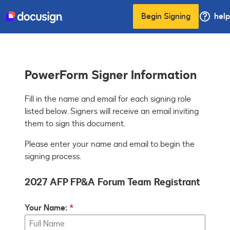
Begin Signing
help
PowerForm Signer Information
Fill in the name and email for each signing role 
listed below. Signers will receive an email inviting 
them to sign this document.
Please enter your name and email to begin the
signing process.
2027 AFP FP&A Forum Team Registrant
Your Name: