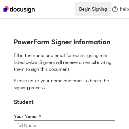
Begin Signing
help
PowerForm Signer Information
Fill in the name and email for each signing role 
listed below. Signers will receive an email inviting 
them to sign this document.
Please enter your name and email to begin the
signing process.
Student
Your Name: