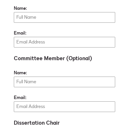
Name:
Email:
Committee Member (Optional)
Name:
Email:
Dissertation Chair