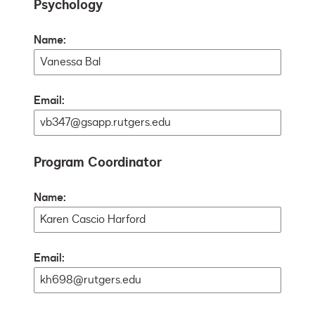
Psychology
Name:
Email:
Program Coordinator
Name:
Email: