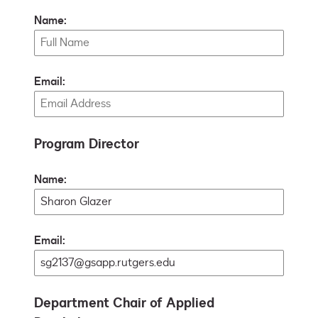
Name:
Email:
Program Director
Name:
Email:
Department Chair of Applied