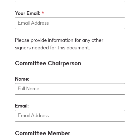
Your Email:
Please provide information for any other
signers needed for this document.
Committee Chairperson
Name:
Email:
Committee Member