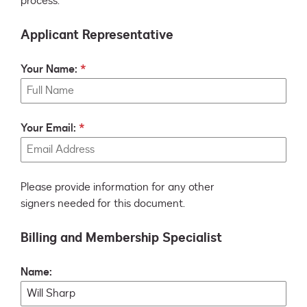
process.
Applicant Representative
Your Name:
Your Email:
Please provide information for any other
signers needed for this document.
Billing and Membership Specialist
Name: