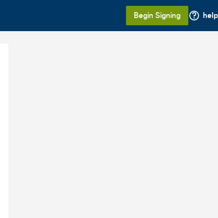
Begin Signing
help