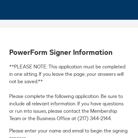
PowerForm Signer Information
**PLEASE NOTE: This application must be completed 
in one sitting. If you leave the page, your answers will 
not be saved.**

Please complete the following application. Be sure to 
include all relevant information. If you have questions 
or run into issues, please contact the Membership 
Team or the Business Office at (217) 344-2144.
Please enter your name and email to begin the signing