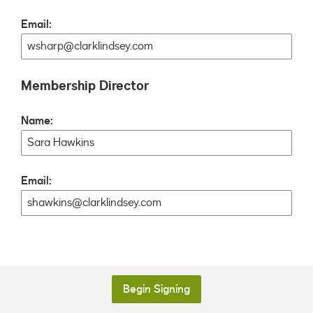
Email:
Membership Director
Name:
Email:
Begin Signing