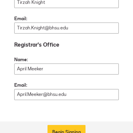
Email:
Registrar's Office
Name:
Email:
Begin Signing