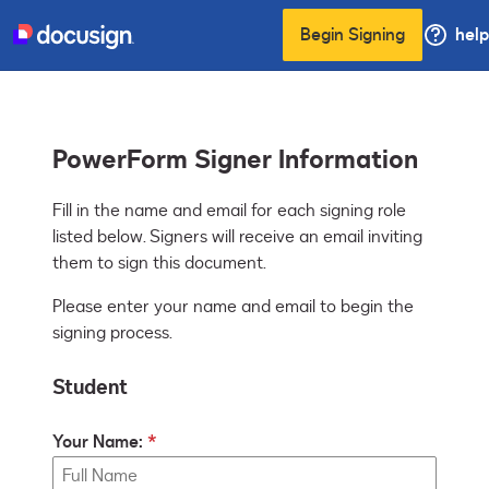
Begin Signing
help
PowerForm Signer Information
Fill in the name and email for each signing role 
listed below. Signers will receive an email inviting 
them to sign this document.
Please enter your name and email to begin the
signing process.
Student
Your Name: