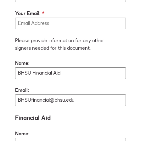
Your Email:
Please provide information for any other
signers needed for this document.
Name:
Email:
Financial Aid
Name: