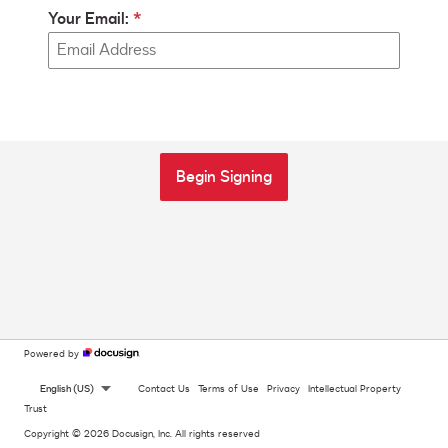
Your Email:
Begin Signing
Powered by
English (US)
Contact Us
Terms of Use
Privacy
Intellectual Property
Trust
Copyright © 2026 Docusign, Inc. All rights reserved