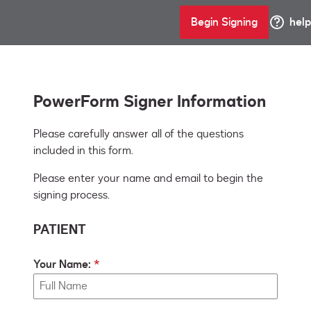
Begin Signing
help
PowerForm Signer Information
Please carefully answer all of the questions 
Please enter your name and email to begin the
signing process.
PATIENT
Your Name: