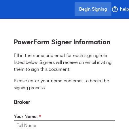
Begin Signing
help
PowerForm Signer Information
Fill in the name and email for each signing role 
listed below. Signers will receive an email inviting 
them to sign this document.
Please enter your name and email to begin the
signing process.
Broker
Your Name: