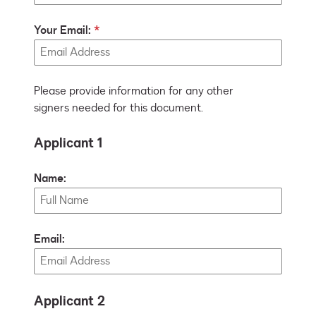
Your Email:
Please provide information for any other
signers needed for this document.
Applicant 1
Name:
Email:
Applicant 2