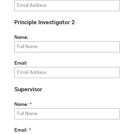
Principle Investigator 2
Name:
Email:
Supervisor
Name:
Email: