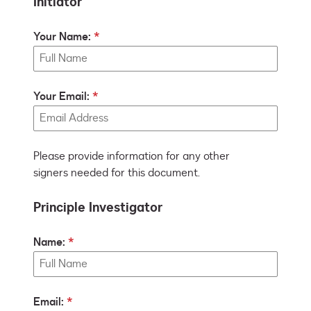
Initiator
Your Name:
Your Email:
Please provide information for any other
signers needed for this document.
Principle Investigator
Name:
Email: