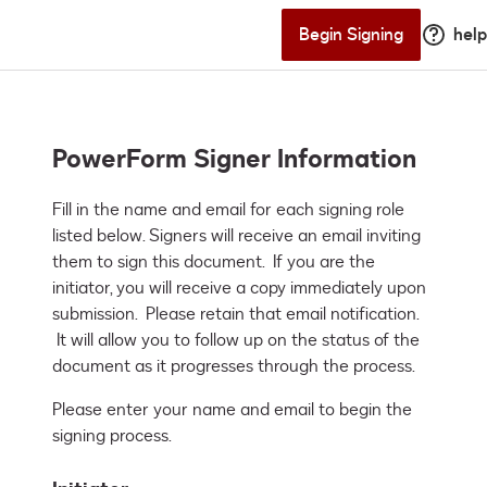
Begin Signing
help
PowerForm Signer Information
Fill in the name and email for each signing role 
listed below. Signers will receive an email inviting 
them to sign this document.  If you are the 
initiator, you will receive a copy immediately upon 
submission.  Please retain that email notification. 
 It will allow you to follow up on the status of the 
document as it progresses through the process.
Please enter your name and email to begin the
signing process.