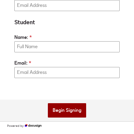
Student
Name:
Email:
Begin Signing
Powered by