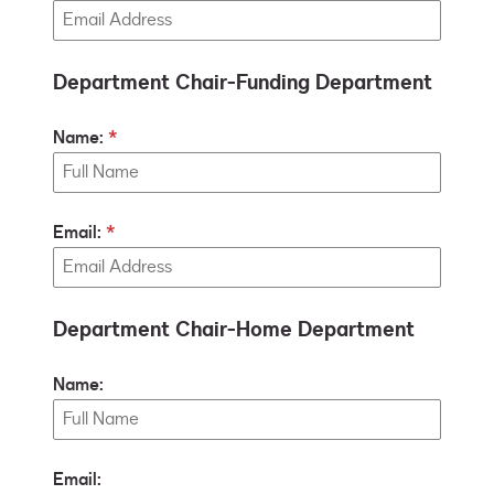
Department Chair-Funding Department
Name:
Email:
Department Chair-Home Department
Name:
Email: