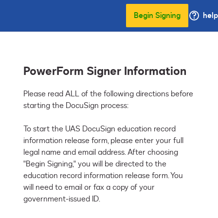
Begin Signing
help
PowerForm Signer Information
Please read ALL of the following directions before 
starting the DocuSign process: 

To start the UAS DocuSign education record 
information release form, please enter your full 
legal name and email address. After choosing 
"Begin Signing," you will be directed to the 
education record information release form. You 
will need to email or fax a copy of your 
government-issued ID. 
