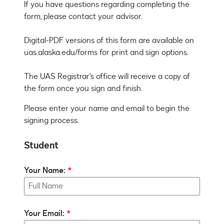
If you have questions regarding completing the 
form, please contact your advisor. 

Digital-PDF versions of this form are available on 
uas.alaska.edu/forms for print and sign options. 

The UAS Registrar's office will receive a copy of 
the form once you sign and finish.
Please enter your name and email to begin the
signing process.
Student
Your Name:
Your Email: