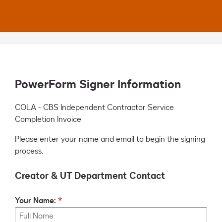
PowerForm Signer Information
COLA - CBS Independent Contractor Service 
Completion Invoice
Please enter your name and email to begin the signing
process.
Creator & UT Department Contact
Your Name: