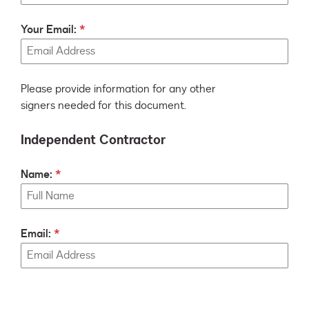
Your Email:
Please provide information for any other
signers needed for this document.
Independent Contractor
Name:
Email: