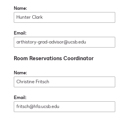
Name:
Email:
Room Reservations Coordinator
Name:
Email: