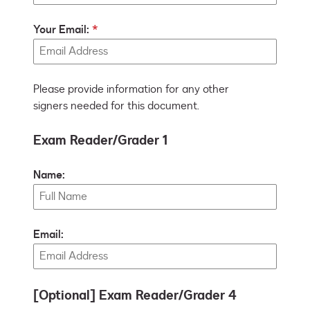
Your Email:
Please provide information for any other
signers needed for this document.
Exam Reader/Grader 1
Name:
Email:
[Optional] Exam Reader/Grader 4