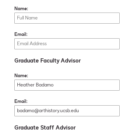
Name:
Email:
Graduate Faculty Advisor
Name:
Email:
Graduate Staff Advisor