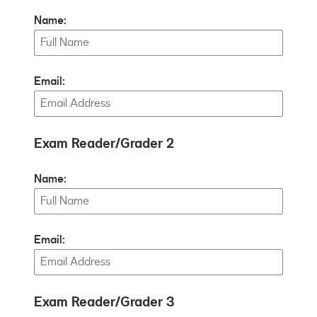
Name:
Email:
Exam Reader/Grader 2
Name:
Email:
Exam Reader/Grader 3