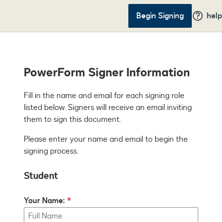
Begin Signing
help
PowerForm Signer Information
Fill in the name and email for each signing role 
listed below. Signers will receive an email inviting 
them to sign this document.
Please enter your name and email to begin the
signing process.
Student
Your Name: