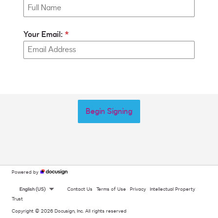
Your Email:
Begin Signing
Powered by
English (US)
Contact Us
Terms of Use
Privacy
Intellectual Property
Trust
Copyright © 2026 Docusign, Inc. All rights reserved