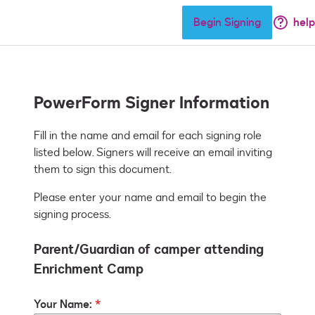
Begin Signing
help
PowerForm Signer Information
Fill in the name and email for each signing role 
listed below. Signers will receive an email inviting 
them to sign this document.
Please enter your name and email to begin the
signing process.
Parent/Guardian of camper attending
Enrichment Camp
Your Name: