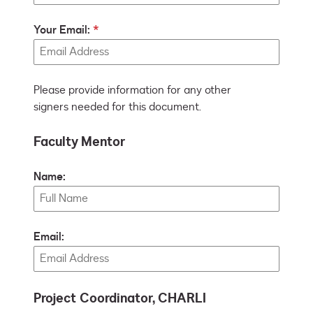
Your Email:
Please provide information for any other
signers needed for this document.
Faculty Mentor
Name:
Email:
Project Coordinator, CHARLI