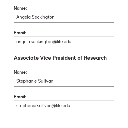
Name:
Email:
Associate Vice President of Research
Name:
Email: