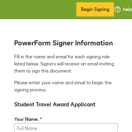
Begin Signing
help
PowerForm Signer Information
Fill in the name and email for each signing role 
listed below. Signers will receive an email inviting 
them to sign this document.
Please enter your name and email to begin the
signing process.
Student Travel Award Applicant
Your Name: