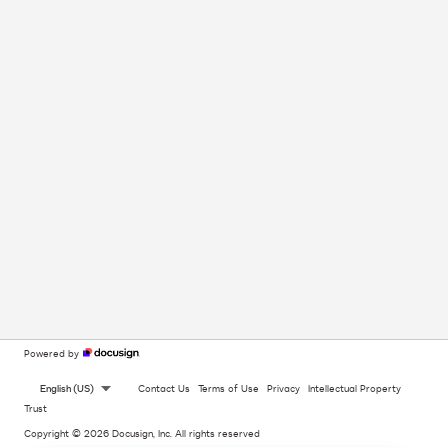
Powered by
English (US)
Contact Us
Terms of Use
Privacy
Intellectual Property
Trust
Copyright © 2026 Docusign, Inc. All rights reserved