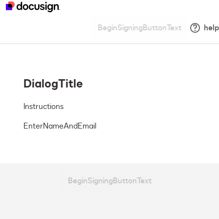
BeginSigningButtonText
help
DialogTitle
Instructions
EnterNameAndEmail
BeginSigningButtonText