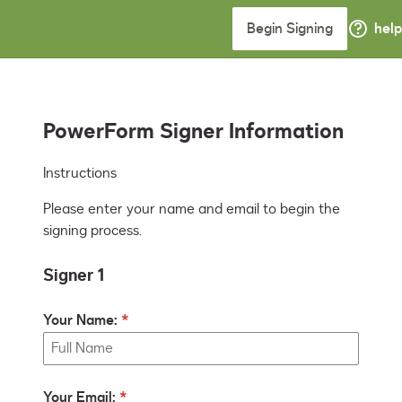
Begin Signing
help
PowerForm Signer Information
Instructions
Please enter your name and email to begin the
signing process.
Signer 1
Your Name:
Your Email: