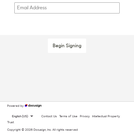
Begin Signing
Powered by
English (US)
Contact Us
Terms of Use
Privacy
Intellectual Property
Trust
Copyright © 2026 Docusign, Inc. All rights reserved