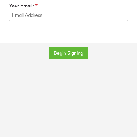
Your Email:
Begin Signing