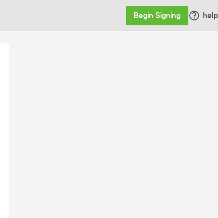
Begin Signing
help