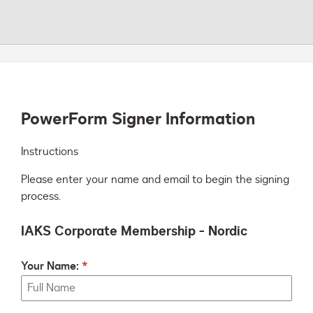
PowerForm Signer Information
Instructions
Please enter your name and email to begin the signing
process.
IAKS Corporate Membership - Nordic
Your Name: