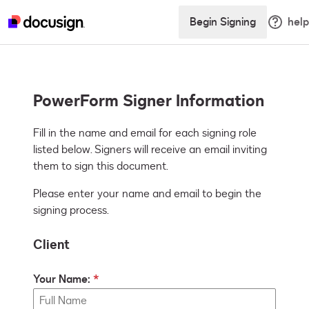
Begin Signing
help
PowerForm Signer Information
Fill in the name and email for each signing role 
listed below. Signers will receive an email inviting 
them to sign this document.
Please enter your name and email to begin the
signing process.
Client
Your Name: