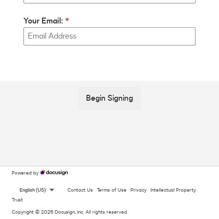
Your Email:
Begin Signing
Powered by
English (US)
Contact Us
Terms of Use
Privacy
Intellectual Property
Trust
Copyright © 2026 Docusign, Inc. All rights reserved