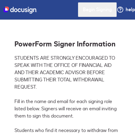
Begin Signing
help
PowerForm Signer Information
STUDENTS ARE STRONGLY ENCOURAGED TO 
SPEAK WITH THE OFFICE OF FINANCIAL AID 
AND THEIR ACADEMIC ADVISOR BEFORE 
SUBMITTING THEIR TOTAL WITHDRAWAL 
REQUEST. 

Fill in the name and email for each signing role 
listed below. Signers will receive an email inviting 
them to sign this document.

Students who find it necessary to withdraw from 