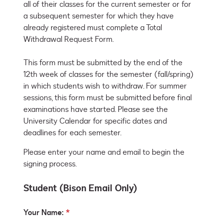
all of their classes for the current semester or for 
a subsequent semester for which they have 
already registered must complete a Total 
Withdrawal Request Form.

This form must be submitted by the end of the 
12th week of classes for the semester (fall/spring) 
in which students wish to withdraw. For summer 
sessions, this form must be submitted before final 
examinations have started. Please see the 
University Calendar for specific dates and 
deadlines for each semester.
Please enter your name and email to begin the
signing process.
Student (Bison Email Only)
Your Name: