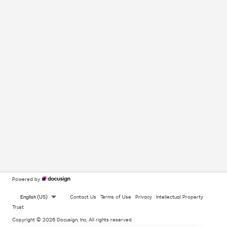
Powered by
English (US)
Contact Us
Terms of Use
Privacy
Intellectual Property
Trust
Copyright © 2026 Docusign, Inc. All rights reserved