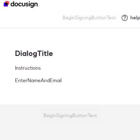
BeginSigningButtonText
help
DialogTitle
Instructions
EnterNameAndEmail
BeginSigningButtonText