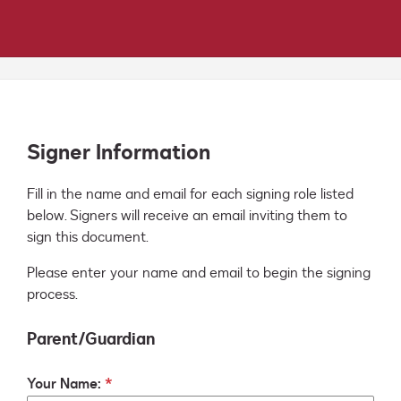
Signer Information
Fill in the name and email for each signing role listed 
below. Signers will receive an email inviting them to 
sign this document.
Please enter your name and email to begin the signing
process.
Parent/Guardian
Your Name: