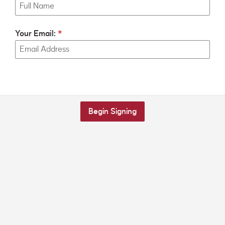
Your Email:
Begin Signing