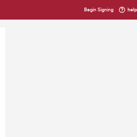
Begin Signing
help