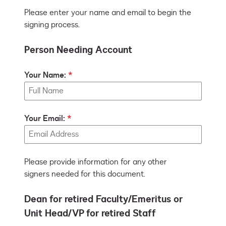
Please enter your name and email to begin the
signing process.
Person Needing Account
Your Name:
Your Email:
Please provide information for any other
signers needed for this document.
Dean for retired Faculty/Emeritus or
Unit Head/VP for retired Staff