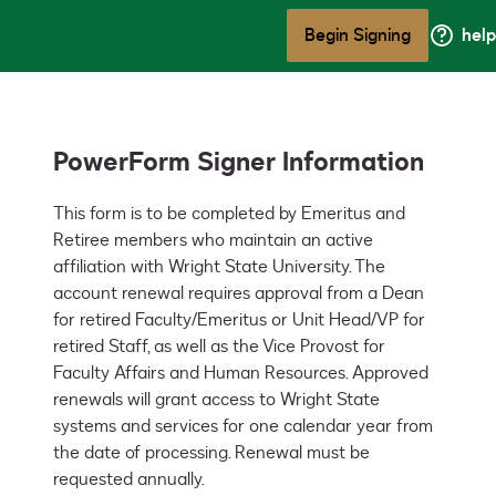
Begin Signing
help
PowerForm Signer Information
This form is to be completed by Emeritus and 
Retiree members who maintain an active 
affiliation with Wright State University. The 
account renewal requires approval from a Dean 
for retired Faculty/Emeritus or Unit Head/VP for 
retired Staff, as well as the Vice Provost for 
Faculty Affairs and Human Resources. Approved 
renewals will grant access to Wright State 
systems and services for one calendar year from 
the date of processing. Renewal must be 
requested annually.