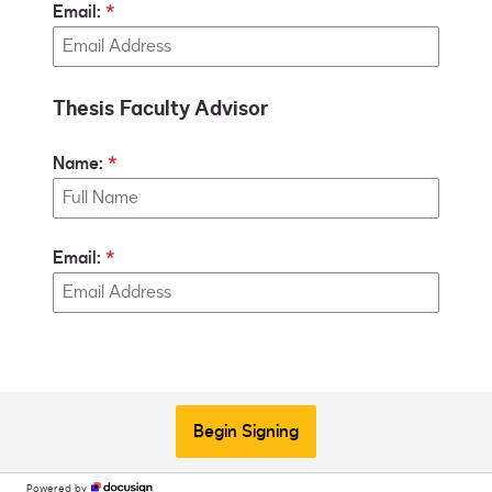
Email:
Thesis Faculty Advisor
Name:
Email:
Begin Signing
Powered by