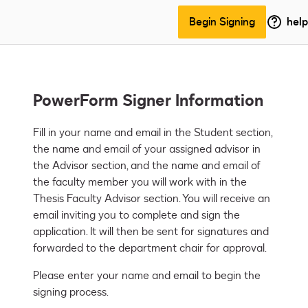
Begin Signing
help
PowerForm Signer Information
Fill in your name and email in the Student section, 
the name and email of your assigned advisor in 
the Advisor section, and the name and email of 
the faculty member you will work with in the 
Thesis Faculty Advisor section. You will receive an 
email inviting you to complete and sign the 
application. It will then be sent for signatures and 
forwarded to the department chair for approval.
Please enter your name and email to begin the
signing process.