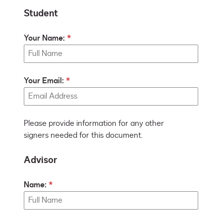
Student
Your Name:
Your Email:
Please provide information for any other
signers needed for this document.
Advisor
Name: