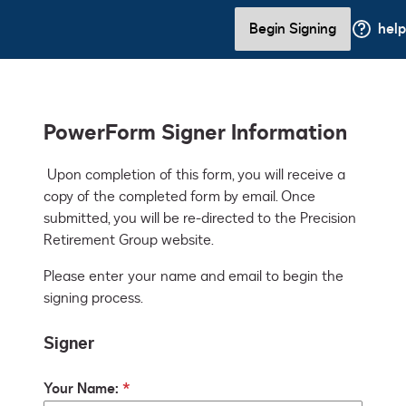
Begin Signing
help
PowerForm Signer Information
 Upon completion of this form, you will receive a 
copy of the completed form by email. Once 
submitted, you will be re-directed to the Precision 
Retirement Group website.
Please enter your name and email to begin the
signing process.
Signer
Your Name: