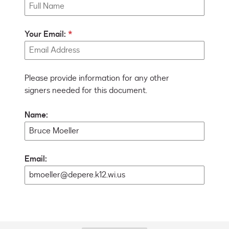
Your Email:
Please provide information for any other
signers needed for this document.
Name:
Email: