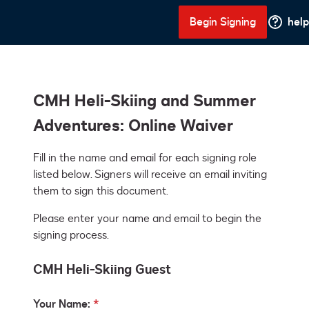
Begin Signing
help
CMH Heli-Skiing and Summer
Adventures: Online Waiver
Fill in the name and email for each signing role 
listed below. Signers will receive an email inviting 
them to sign this document.
Please enter your name and email to begin the
signing process.
CMH Heli-Skiing Guest
Your Name: