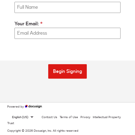
Your Email:
Begin Signing
Powered by
English (US)
Contact Us
Terms of Use
Privacy
Intellectual Property
Trust
Copyright © 2026 Docusign, Inc. All rights reserved