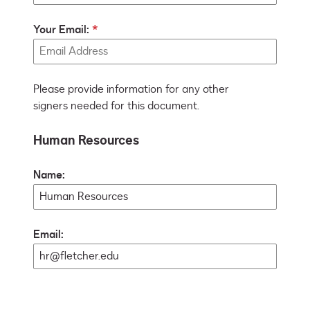
Your Email:
Please provide information for any other
signers needed for this document.
Human Resources
Name:
Email: