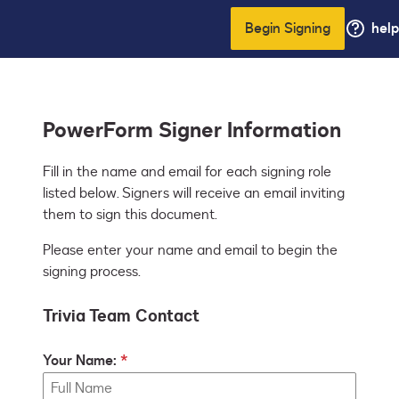
Begin Signing
help
PowerForm Signer Information
Fill in the name and email for each signing role 
listed below. Signers will receive an email inviting 
them to sign this document.
Please enter your name and email to begin the
signing process.
Trivia Team Contact
Your Name: