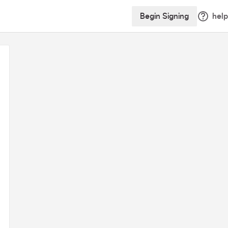
Begin Signing
help