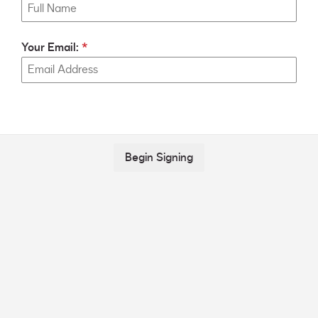
Your Email:
Begin Signing