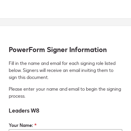
PowerForm Signer Information
Fill in the name and email for each signing role listed 
below. Signers will receive an email inviting them to 
sign this document.
Please enter your name and email to begin the signing
process.
Leaders W8
Your Name: