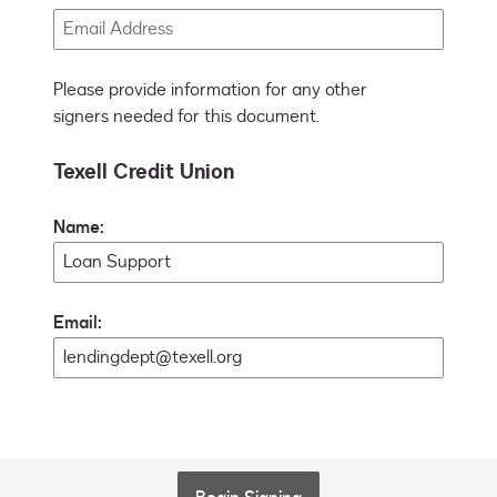
Please provide information for any other
signers needed for this document.
Texell Credit Union
Name:
Email: