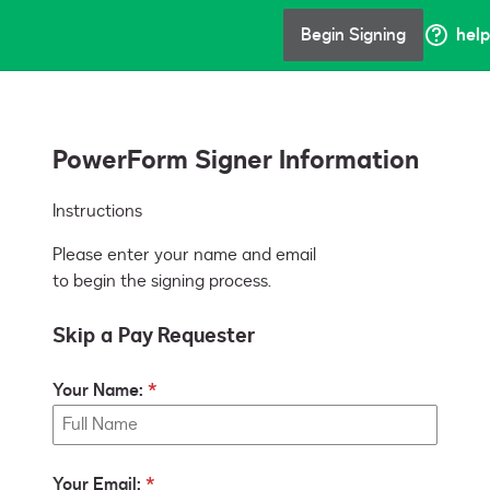
Begin Signing
help
PowerForm Signer Information
Instructions
Please enter your name and email
to begin the signing process.
Skip a Pay Requester
Your Name:
Your Email: