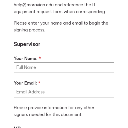
help@moravian.edu and reference the IT 
Please enter your name and email to begin the
signing process.
Supervisor
Your Name:
Your Email:
Please provide information for any other
signers needed for this document.