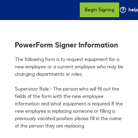
Begin Signing
help
PowerForm Signer Information
The following form is to request equipment for a 
new employee or a current employee who may be 
changing departments or roles.

Supervisor Role - The person who will fill out the 
fields of the form with the new employee 
information and what equipment is required. If the 
new employee is replacing someone or filling a 
previously vacated position please fill in the name 
of the person they are replacing.
