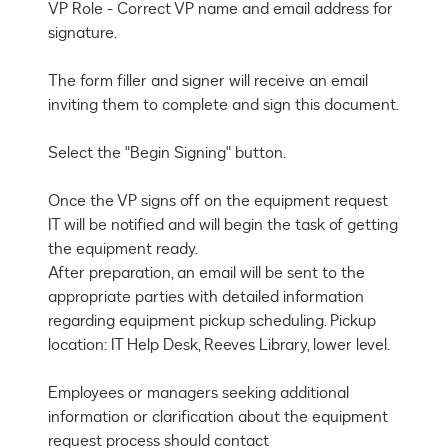
VP Role - Correct VP name and email address for 
signature.

The form filler and signer will receive an email 
inviting them to complete and sign this document.

Select the "Begin Signing" button.

Once the VP signs off on the equipment request 
IT will be notified and will begin the task of getting 
the equipment ready.

After preparation, an email will be sent to the 
appropriate parties with detailed information 
regarding equipment pickup scheduling. Pickup 
location: IT Help Desk, Reeves Library, lower level.

Employees or managers seeking additional 
information or clarification about the equipment 
request process should contact 