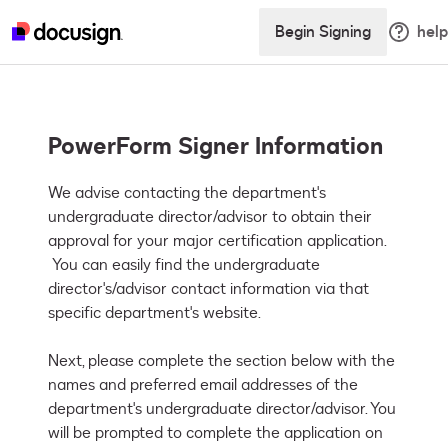
Begin Signing
help
PowerForm Signer Information
We advise contacting the department's 
undergraduate director/advisor to obtain their 
approval for your major certification application. 
 You can easily find the undergraduate 
director's/advisor contact information via that 
specific department's website. 

Next, please complete the section below with the 
names and preferred email addresses of the 
department's undergraduate director/advisor. You 
will be prompted to complete the application on 