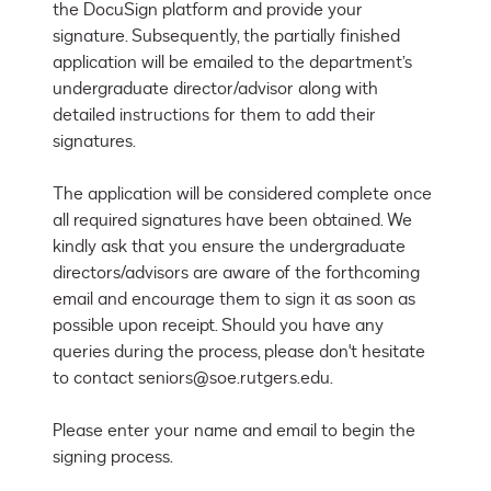
the DocuSign platform and provide your 
signature. Subsequently, the partially finished 
application will be emailed to the department’s 
undergraduate director/advisor along with 
detailed instructions for them to add their 
signatures. 

The application will be considered complete once 
all required signatures have been obtained. We 
kindly ask that you ensure the undergraduate 
directors/advisors are aware of the forthcoming 
email and encourage them to sign it as soon as 
possible upon receipt. Should you have any 
queries during the process, please don't hesitate 
to contact seniors@soe.rutgers.edu.

Please enter your name and email to begin the 
signing process.