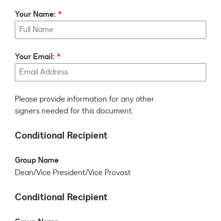
Your Name:
Your Email:
Please provide information for any other
signers needed for this document.
Conditional Recipient
Group Name
Dean/Vice President/Vice Provost
Conditional Recipient