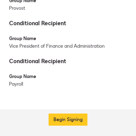
Group Name
Provost
Conditional Recipient
Group Name
Vice President of Finance and Administration
Conditional Recipient
Group Name
Payroll
Begin Signing