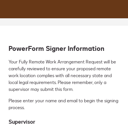
PowerForm Signer Information
Your Fully Remote Work Arrangement Request will be 
carefully reviewed to ensure your proposed remote 
work location complies with all necessary state and 
local legal requirements. Please remember, only a 
supervisor may submit this form.
Please enter your name and email to begin the signing
process.
Supervisor