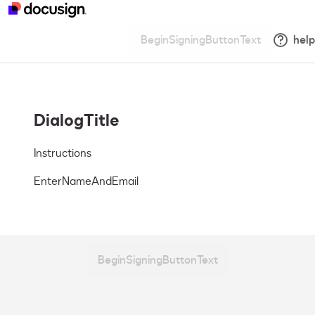
BeginSigningButtonText
help
DialogTitle
Instructions
EnterNameAndEmail
BeginSigningButtonText