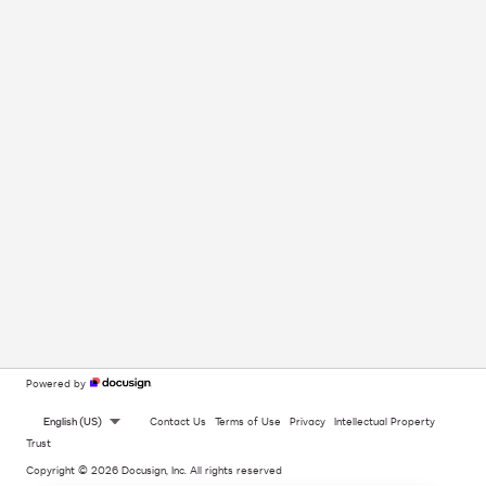
Powered by
English (US)
Contact Us
Terms of Use
Privacy
Intellectual Property
Trust
Copyright © 2026 Docusign, Inc. All rights reserved