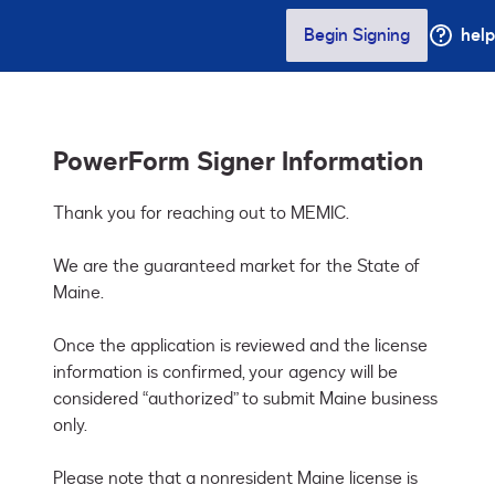
Begin Signing
help
PowerForm Signer Information
Thank you for reaching out to MEMIC. 

We are the guaranteed market for the State of 
Maine.

Once the application is reviewed and the license 
information is confirmed, your agency will be 
considered “authorized” to submit Maine business 
only. 

Please note that a nonresident Maine license is 