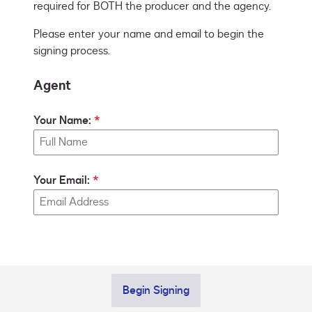
required for BOTH the producer and the agency.
Please enter your name and email to begin the
signing process.
Agent
Your Name:
Your Email:
Begin Signing