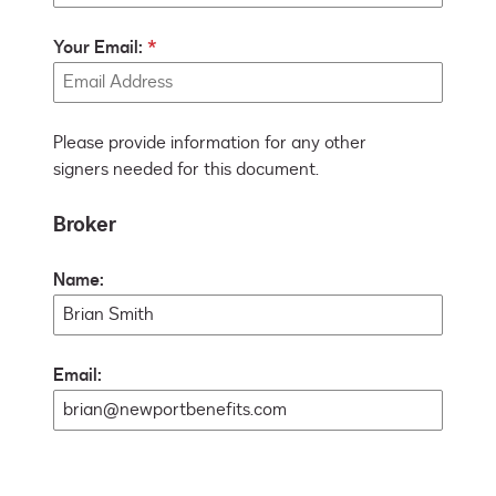
Your Email:
Please provide information for any other
signers needed for this document.
Broker
Name:
Email: