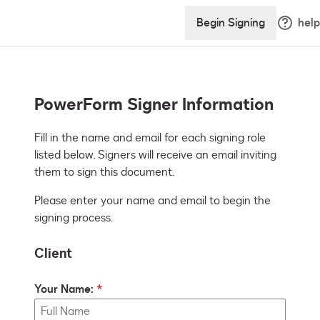
Begin Signing
help
PowerForm Signer Information
Fill in the name and email for each signing role 
listed below. Signers will receive an email inviting 
them to sign this document.
Please enter your name and email to begin the
signing process.
Client
Your Name: