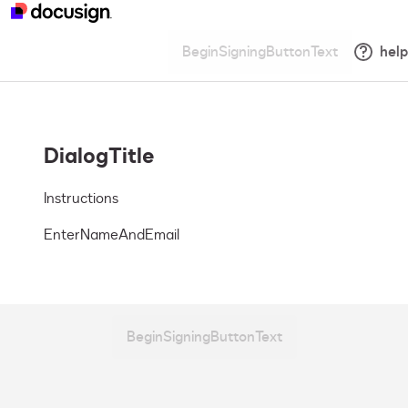
BeginSigningButtonText
help
DialogTitle
Instructions
EnterNameAndEmail
BeginSigningButtonText