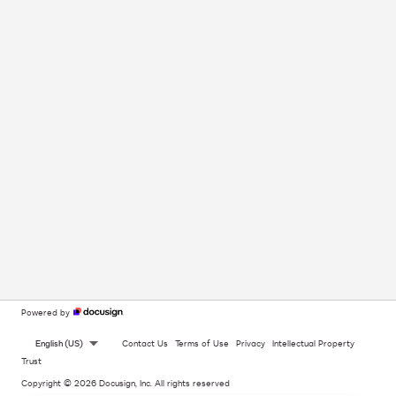
Powered by
English (US)
Contact Us
Terms of Use
Privacy
Intellectual Property
Trust
Copyright © 2026 Docusign, Inc. All rights reserved