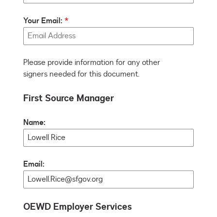
Your Email:
Please provide information for any other
signers needed for this document.
First Source Manager
Name:
Email:
OEWD Employer Services