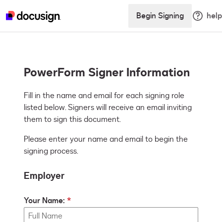
Begin Signing
help
PowerForm Signer Information
Fill in the name and email for each signing role 
listed below. Signers will receive an email inviting 
them to sign this document.
Please enter your name and email to begin the
signing process.
Employer
Your Name: