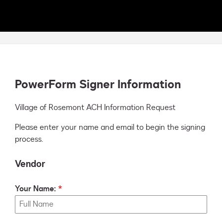
PowerForm Signer Information
Village of Rosemont ACH Information Request
Please enter your name and email to begin the signing
process.
Vendor
Your Name: