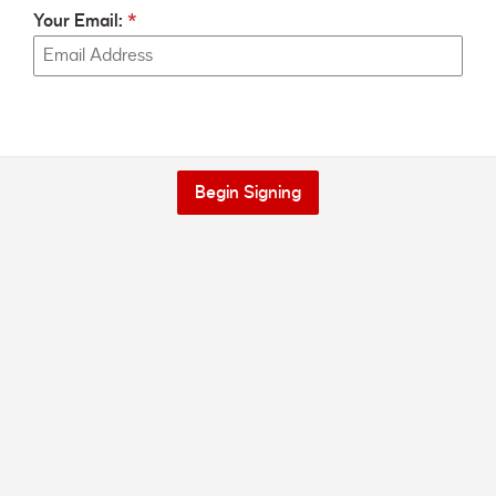
Your Email:
Begin Signing