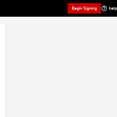
Begin Signing
help